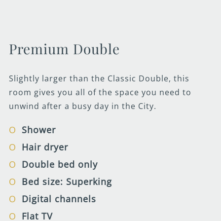
Premium Double
Slightly larger than the Classic Double, this
room gives you all of the space you need to
unwind after a busy day in the City.
Shower
Hair dryer
Double bed only
Bed size: Superking
Digital channels
Flat TV