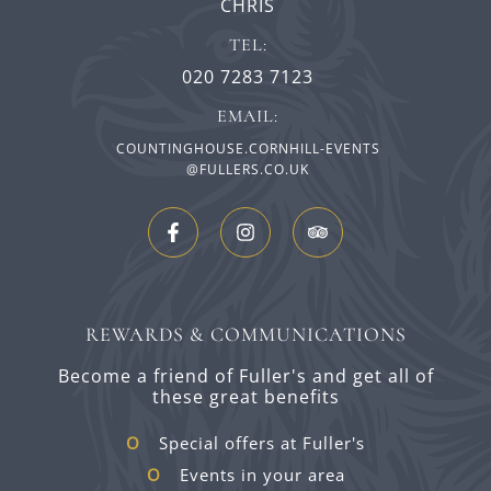
CHRIS
TEL:
020 7283 7123
EMAIL:
COUNTINGHOUSE.CORNHILL-EVENTS
@FULLERS.CO.UK
REWARDS & COMMUNICATIONS
Become a friend of Fuller's and get all of
these great benefits
Special offers at Fuller's
Events in your area