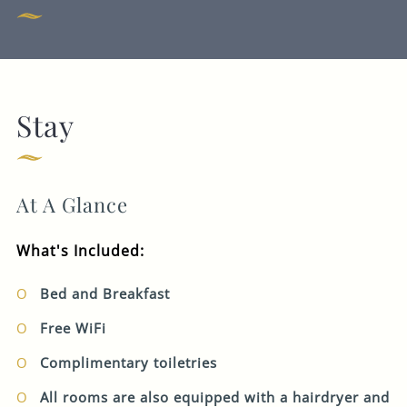
EVENT
CHECK-IN
CHECK-OUT
AUG 2026
AUG 2026
07
08
Stay
Get In Touch
1 ROOM
2
ADULTS
0
CHILDREN
020 7283 7123
At A Glance
COUNTINGHOUSE.CORNHILL-
EVENTS@FULLERS.CO.UK
What's Included:
GENERAL ENQUIRY
Bed and Breakfast
BOOK
Free WiFi
Complimentary toiletries
All rooms are also equipped with a hairdryer and