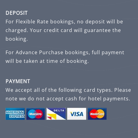
DEPOSIT
For Flexible Rate bookings, no deposit will be
charged. Your credit card will guarantee the
booking.
For Advance Purchase bookings, full payment
will be taken at time of booking.
PAYMENT
We accept all of the following card types. Please
note we do not accept cash for hotel payments.