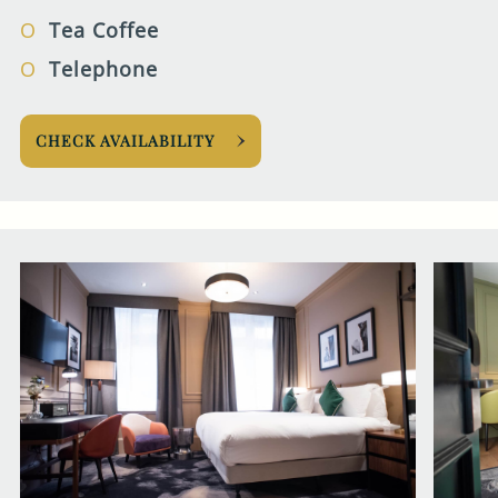
Tea Coffee
Telephone
CHECK AVAILABILITY