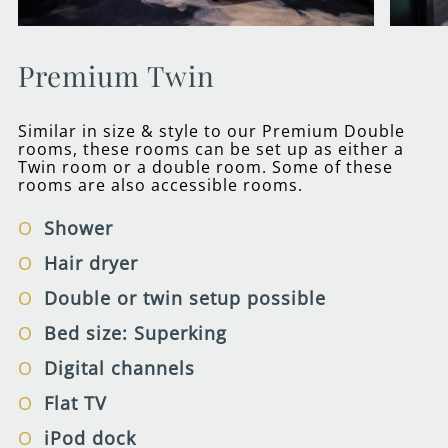
Premium Twin
Similar in size & style to our Premium Double
rooms, these rooms can be set up as either a
Twin room or a double room. Some of these
rooms are also accessible rooms.
Shower
Hair dryer
Double or twin setup possible
Bed size: Superking
Digital channels
Flat TV
iPod dock