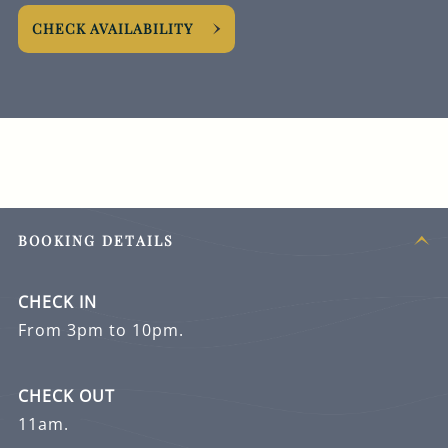
CHECK AVAILABILITY
BOOKING DETAILS
CHECK IN
From 3pm to 10pm.
CHECK OUT
11am.