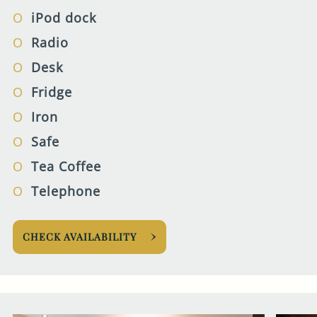
iPod dock
Radio
Desk
Fridge
Iron
Safe
Tea Coffee
Telephone
CHECK AVAILABILITY