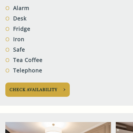
Alarm
Desk
Fridge
Iron
Safe
Tea Coffee
Telephone
CHECK AVAILABILITY