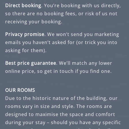
Direct booking
. You’re booking with us directly,
so there are no booking fees, or risk of us not
receiving your booking.
Privacy promise
. We won’t send you marketing
emails you haven’t asked for (or trick you into
asking for them).
Best price guarantee
. We’ll match any lower
online price, so get in touch if you find one.
OUR ROOMS
Due to the historic nature of the building, our
rooms vary in size and style. The rooms are
designed to maximise the space and comfort
during your stay – should you have any specific