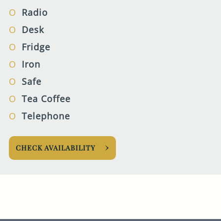
Radio
Desk
Fridge
Iron
Safe
Tea Coffee
Telephone
CHECK AVAILABILITY