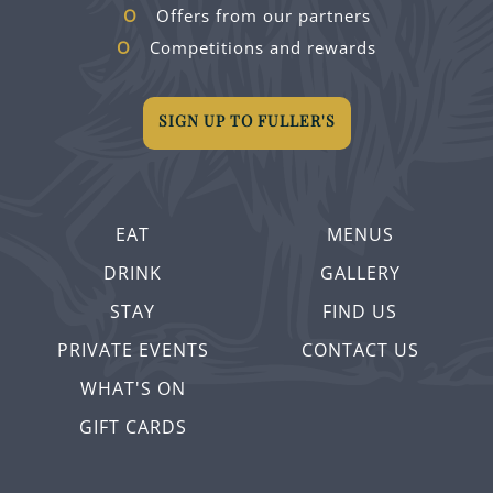
Offers from our partners
Competitions and rewards
SIGN UP TO FULLER'S
EAT
MENUS
DRINK
GALLERY
STAY
FIND US
PRIVATE EVENTS
CONTACT US
WHAT'S ON
GIFT CARDS