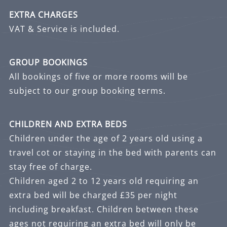
EXTRA CHARGES
VAT & Service is included.
GROUP BOOKINGS
All bookings of five or more rooms will be
subject to our group booking terms.
CHILDREN AND EXTRA BEDS
Children under the age of 2 years old using a
travel cot or staying in the bed with parents can
stay free of charge.
Children aged 2 to 12 years old requiring an
extra bed will be charged £35 per night
including breakfast. Children between these
ages not requiring an extra bed will only be