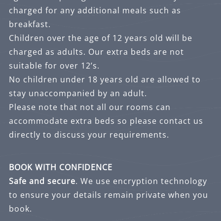
charged for any additional meals such as
breakfast.
Children over the age of 12 years old will be
charged as adults. Our extra beds are not
suitable for over 12’s.
No children under 18 years old are allowed to
stay unaccompanied by an adult.
Please note that not all our rooms can
accommodate extra beds so please contact us
directly to discuss your requirements.
BOOK WITH CONFIDENCE
Safe and secure
. We use encryption technology
to ensure your details remain private when you
book.