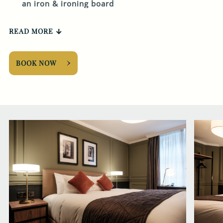
an iron & ironing board
READ MORE
BOOK NOW