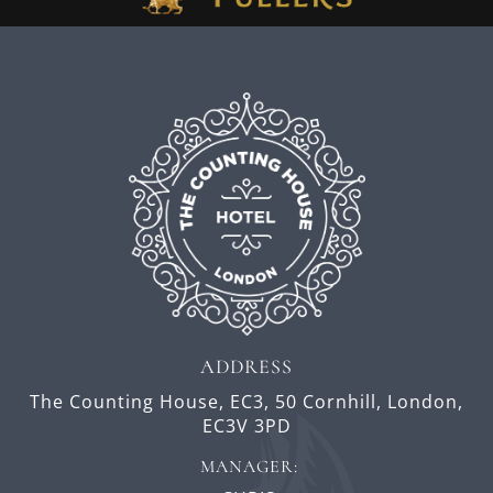
ADDRESS
The Counting House, EC3,
50 Cornhill,
London,
EC3V 3PD
MANAGER: