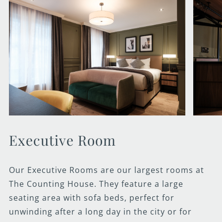
Executive Room
Our Executive Rooms are our largest rooms at
The Counting House. They feature a large
seating area with sofa beds, perfect for
unwinding after a long day in the city or for