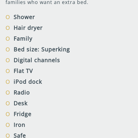
families who want an extra bed.
Shower
Hair dryer
Family
Bed size: Superking
Digital channels
Flat TV
iPod dock
Radio
Desk
Fridge
Iron
Safe