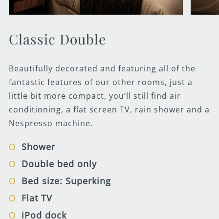
Classic Double
Beautifully decorated and featuring all of the
fantastic features of our other rooms, just a
little bit more compact, you’ll still find air
conditioning, a flat screen TV, rain shower and a
Nespresso machine.
Shower
Double bed only
Bed size: Superking
Flat TV
iPod dock