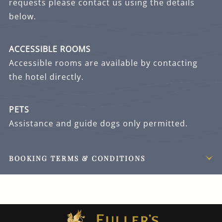
requests please contact us using the details
below.
ACCESSIBLE ROOMS
Accessible rooms are available by contacting
the hotel directly.
PETS
Assistance and guide dogs only permitted.
BOOKING TERMS & CONDITIONS