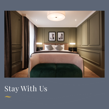
Stay With Us